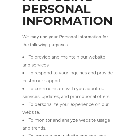
PERSONAL
INFORMATION
We may use your Personal Information for
the following purposes:
To provide and maintain our website
and services.
To respond to your inquiries and provide
customer support.
To communicate with you about our
services, updates, and promotional offers.
To personalize your experience on our
website.
To monitor and analyze website usage
and trends.