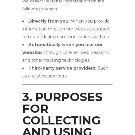
We collect Personal Information from the
following sources:
Directly from you:
When you provide
information through our website, contact
forms, or during communications with us.
Automatically when you use our
website:
Through cookies, web beacons,
and other tracking technologies.
Third-party service providers:
Such
as analytics providers.
3. PURPOSES
FOR
COLLECTING
AND USING