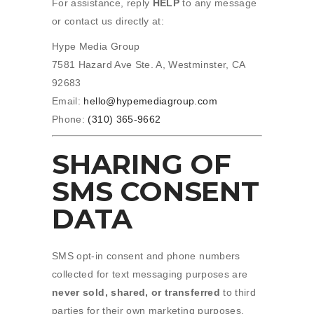
For assistance, reply
HELP
to any message
or contact us directly at:
Hype Media Group
7581 Hazard Ave Ste. A, Westminster, CA
92683
Email:
hello@hypemediagroup.com
Phone:
(310) 365-9662
SHARING OF
SMS CONSENT
DATA
SMS opt-in consent and phone numbers
collected for text messaging purposes are
never sold, shared, or transferred
to third
parties for their own marketing purposes.