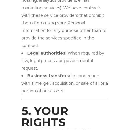
hosting, analytics providers, email
marketing services). We have contracts
with these service providers that prohibit
them from using your Personal
Information for any purpose other than to
provide the services specified in the
contract.
Legal authorities:
When required by
law, legal process, or governmental
request.
Business transfers:
In connection
with a merger, acquisition, or sale of all or a
portion of our assets.
5. YOUR
RIGHTS