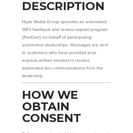
DESCRIPTION
Hype Media Group operates an automated
SMS feedback and review request program
(RevGen) on behalf of participating
automotive dealerships. Messages are sent
to customers who have provided prior
express written consent to receive
automated text communications from the
dealership.
HOW WE
OBTAIN
CONSENT