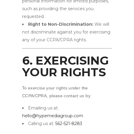
personal information for limited purposes,
such as providing the services you
requested.
Right to Non-Discrimination:
We will
not discriminate against you for exercising
any of your CCPA/CPRA rights.
6. EXERCISING
YOUR RIGHTS
To exercise your rights under the
CCPA/CPRA, please contact us by:
Emailing us at:
hello@hypemediagroup.com
Calling us at:
562-521-8283