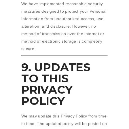
We have implemented reasonable security
measures designed to protect your Personal
Information from unauthorized access, use,
alteration, and disclosure. However, no
method of transmission over the internet or
method of electronic storage is completely
secure.
9. UPDATES
TO THIS
PRIVACY
POLICY
We may update this Privacy Policy from time
to time. The updated policy will be posted on