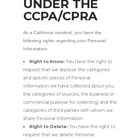
UNDER THE
CCPA/CPRA
As a California resident, you have the
following rights regarding your Personal
Information:
Right to Know:
You have the right to
request that we disclose the categories
and specific pieces of Personal
Information we have collected about you,
the categories of sources, the business or
commercial purpose for collecting, and the
categories of third parties with whom we
share Personal Information.
Right to Delete:
You have the right to
request that we delete Personal