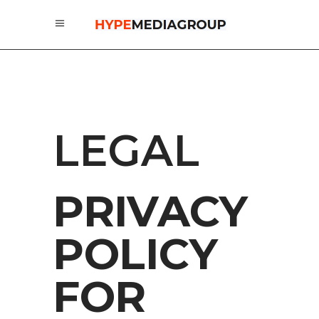
LEGAL
PRIVACY
POLICY
FOR