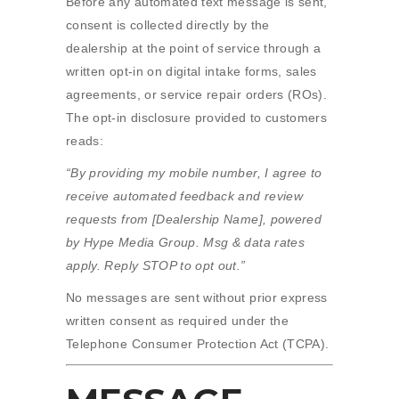
Before any automated text message is sent,
consent is collected directly by the
dealership at the point of service through a
written opt-in on digital intake forms, sales
agreements, or service repair orders (ROs).
The opt-in disclosure provided to customers
reads:
“By providing my mobile number, I agree to
receive automated feedback and review
requests from [Dealership Name], powered
by Hype Media Group. Msg & data rates
apply. Reply STOP to opt out.”
No messages are sent without prior express
written consent as required under the
Telephone Consumer Protection Act (TCPA).