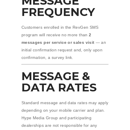
MESSAGE
FREQUENCY
Customers enrolled in the RevGen SMS
program will receive no more than
2
messages per service or sales visit
— an
initial confirmation request and, only upon
confirmation, a survey link.
MESSAGE &
DATA RATES
Standard message and data rates may apply
depending on your mobile carrier and plan.
Hype Media Group and participating
dealerships are not responsible for any