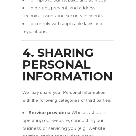
To improve our website and services.
To detect, prevent, and address
technical issues and security incidents.
To comply with applicable laws and
regulations.
4. SHARING
PERSONAL
INFORMATION
We may share your Personal Information
with the following categories of third parties:
Service providers:
Who assist us in
operating our website, conducting our
business, or servicing you (e.g., website