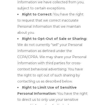
Information we have collected from you,
subject to certain exceptions.
Right to Correct:
You have the right
to request that we correct inaccurate
Personal Information that we maintain
about you.
Right to Opt-Out of Sale or Sharing:
We do not currently “sell” your Personal
Information as defined under the
CCPA/CPRA. We may share your Personal
Information with third parties for cross-
context behavioral advertising. You have
the right to opt out of such sharing by
contacting us as described below.
Right to Limit Use of Sensitive
Personal Information:
You have the right
to direct us to only use your sensitive