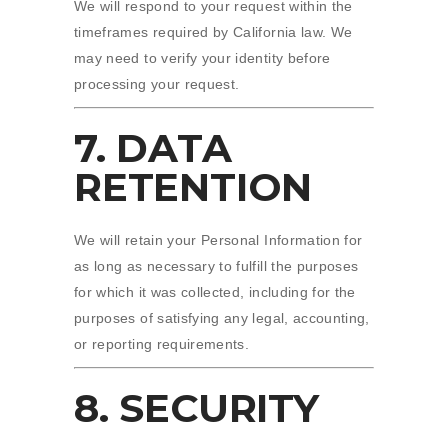
We will respond to your request within the
timeframes required by California law. We
may need to verify your identity before
processing your request.
7. DATA
RETENTION
We will retain your Personal Information for
as long as necessary to fulfill the purposes
for which it was collected, including for the
purposes of satisfying any legal, accounting,
or reporting requirements.
8. SECURITY