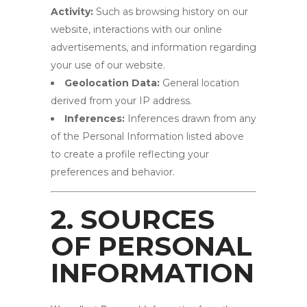
Activity:
Such as browsing history on our
website, interactions with our online
advertisements, and information regarding
your use of our website.
Geolocation Data:
General location
derived from your IP address.
Inferences:
Inferences drawn from any
of the Personal Information listed above
to create a profile reflecting your
preferences and behavior.
2. SOURCES
OF PERSONAL
INFORMATION