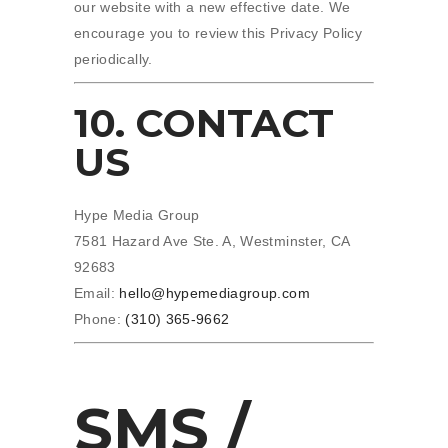
our website with a new effective date. We
encourage you to review this Privacy Policy
periodically.
10. CONTACT
US
Hype Media Group
7581 Hazard Ave Ste. A, Westminster, CA
92683
Email:
hello@hypemediagroup.com
Phone:
(310) 365-9662
SMS /