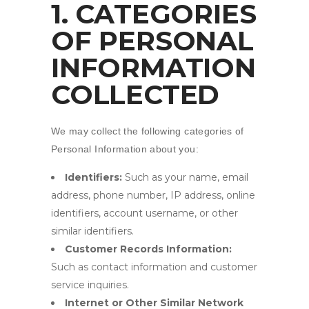
1. CATEGORIES
OF PERSONAL
INFORMATION
COLLECTED
We may collect the following categories of
Personal Information about you:
Identifiers:
Such as your name, email
address, phone number, IP address, online
identifiers, account username, or other
similar identifiers.
Customer Records Information:
Such as contact information and customer
service inquiries.
Internet or Other Similar Network