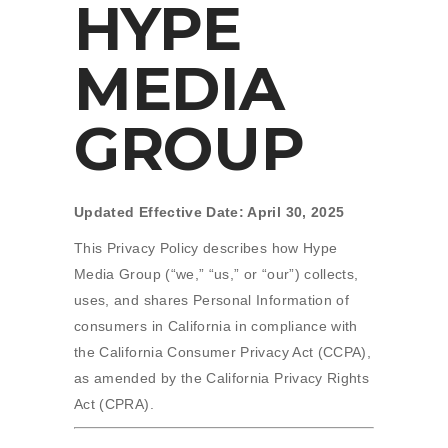
HYPE
MEDIA
GROUP
Updated Effective Date: April 30, 2025
This Privacy Policy describes how Hype
Media Group (“we,” “us,” or “our”) collects,
uses, and shares Personal Information of
consumers in California in compliance with
the California Consumer Privacy Act (CCPA),
as amended by the California Privacy Rights
Act (CPRA).