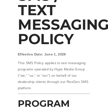
TEXT
MESSAGIN
POLICY
Effective Date: June 1, 2026
This SMS Policy applies to text messaging
programs operated by Hype Media Group
(“we,” “us,” or “our”) on behalf of our
dealership clients through our RevGen SMS
platform.
PROGRAM