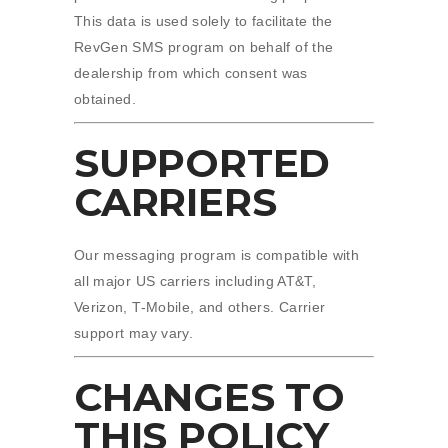
This data is used solely to facilitate the
RevGen SMS program on behalf of the
dealership from which consent was
obtained.
SUPPORTED
CARRIERS
Our messaging program is compatible with
all major US carriers including AT&T,
Verizon, T-Mobile, and others. Carrier
support may vary.
CHANGES TO
THIS POLICY