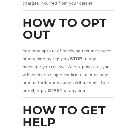
charges incurred from your carrier.
HOW TO OPT
OUT
You may opt out of receiving text messages
at any time by replying
STOP
to any
message you receive. After opting out, you
will receive a single confirmation message
and no further messages will be sent. To re-
enroll, reply
START
at any time.
HOW TO GET
HELP